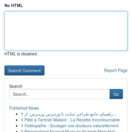
No HTML
HTML is disabled
Report Page
Search
Go
Published News
1
راهنمای جامع طراحی سایت با وردپرس وردپرس: از...
1
Pâte à Tartiner Maison : La Recette Incontournable
1
Ostéopathe : Soulager vos douleurs naturellement
1
Personalized Enamel Mugs by Enamel Manufact...