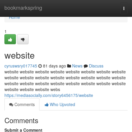
Home
bookmarkspring
Togg
navi
Home
1
website
cyruswsry017745
81 days ago
News
Discuss
website website website website website website website website
website website website website website website website website
website website website website website website website website
website website website webs
https://mediasocially.com/story6456175/website
Comments
Who Upvoted
Comments
Submit a Comment