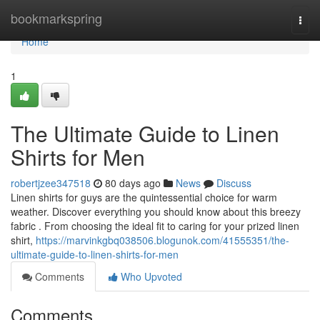
Home
bookmarkspring
Togg
navi
Home
1
The Ultimate Guide to Linen
Shirts for Men
robertjzee347518
80 days ago
News
Discuss
Linen shirts for guys are the quintessential choice for warm
weather. Discover everything you should know about this breezy
fabric . From choosing the ideal fit to caring for your prized linen
shirt,
https://marvinkgbq038506.blogunok.com/41555351/the-
ultimate-guide-to-linen-shirts-for-men
Comments
Who Upvoted
Comments