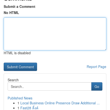
Submit a Comment
No HTML
HTML is disabled
Report Page
Search
Go
Published News
1
Local Business Online Presence Draw Additional ...
1
Fast28 ลิ้งค์