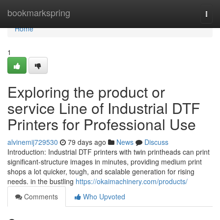
Home
bookmarkspring
Togg
navi
Home
1
Exploring the product or
service Line of Industrial DTF
Printers for Professional Use
alvinemij729530
79 days ago
News
Discuss
Introduction: Industrial DTF printers with twin printheads can print
significant-structure images in minutes, providing medium print
shops a lot quicker, tough, and scalable generation for rising
needs. in the bustling
https://okaimachinery.com/products/
Comments
Who Upvoted