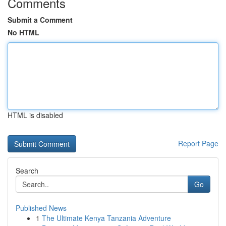
Comments
Submit a Comment
No HTML
HTML is disabled
Report Page
Search
Go
Published News
1
The Ultimate Kenya Tanzania Adventure