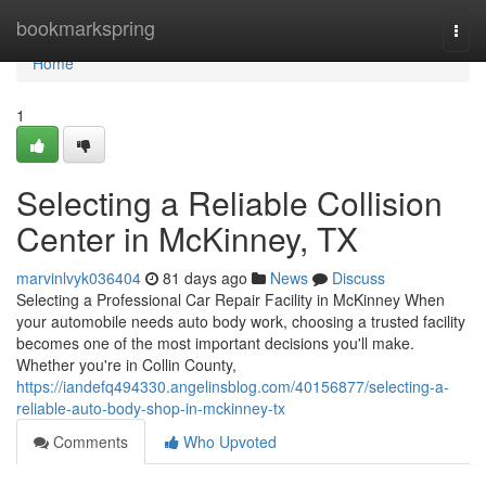
Home
bookmarkspring
Togg
navi
Home
1
Selecting a Reliable Collision
Center in McKinney, TX
marvinlvyk036404
81 days ago
News
Discuss
Selecting a Professional Car Repair Facility in McKinney When
your automobile needs auto body work, choosing a trusted facility
becomes one of the most important decisions you'll make.
Whether you're in Collin County,
https://iandefq494330.angelinsblog.com/40156877/selecting-a-
reliable-auto-body-shop-in-mckinney-tx
Comments
Who Upvoted