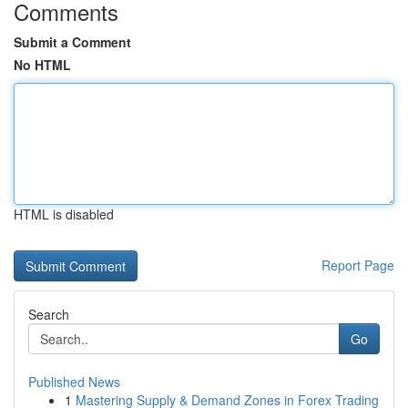
Comments
Submit a Comment
No HTML
HTML is disabled
Report Page
Search
Go
Published News
1
Mastering Supply & Demand Zones in Forex Trading