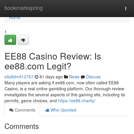
Home
bookmarkspring
Togg
navi
Home
1
EE88 Casino Review: Is
ee88.com Legit?
ellafldm912767
81 days ago
News
Discuss
Many players are asking if ee88.com, now often called EE88
Casino, is a real online gambling platform. Our thorough review
investigates the several aspects of this gaming site, including its
permits, game choices, and
https://ee88.charity/
Comments
Who Upvoted
Comments