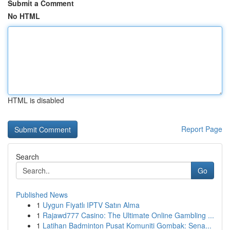
Submit a Comment
No HTML
HTML is disabled
Report Page
Search
Go
Published News
1
Uygun Fiyatlı IPTV Satın Alma
1
Rajawd777 Casino: The Ultimate Online Gambling ...
1
Latihan Badminton Pusat Komuniti Gombak: Sena...