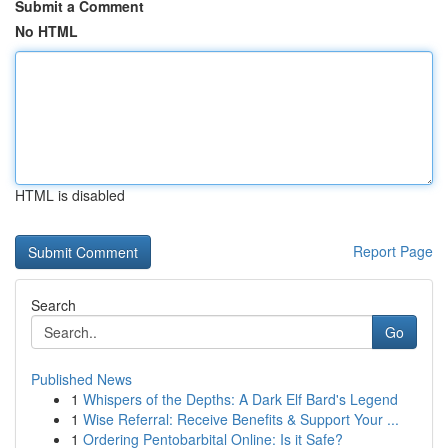
Submit a Comment
No HTML
HTML is disabled
Report Page
Search
Go
Published News
1
Whispers of the Depths: A Dark Elf Bard's Legend
1
Wise Referral: Receive Benefits & Support Your ...
1
Ordering Pentobarbital Online: Is it Safe?