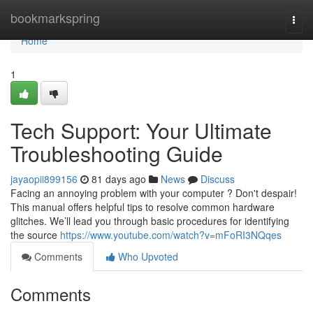
Home
bookmarkspring
Togg
navi
Home
1
Tech Support: Your Ultimate
Troubleshooting Guide
jayaopii899156
81 days ago
News
Discuss
Facing an annoying problem with your computer ? Don't despair!
This manual offers helpful tips to resolve common hardware
glitches. We’ll lead you through basic procedures for identifying
the source
https://www.youtube.com/watch?v=mFoRI3NQqes
Comments
Who Upvoted
Comments