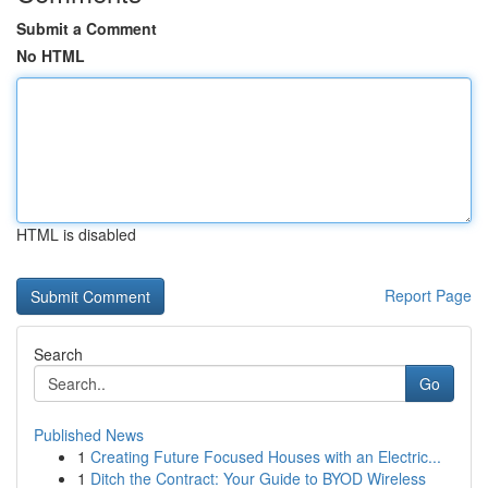
Submit a Comment
No HTML
HTML is disabled
Report Page
Search
Go
Published News
1
Creating Future Focused Houses with an Electric...
1
Ditch the Contract: Your Guide to BYOD Wireless