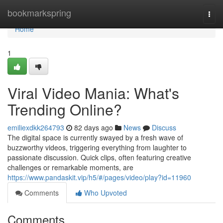
Home
bookmarkspring
Togg
navi
Home
1
Viral Video Mania: What's
Trending Online?
emiliexdkk264793
82 days ago
News
Discuss
The digital space is currently swayed by a fresh wave of
buzzworthy videos, triggering everything from laughter to
passionate discussion. Quick clips, often featuring creative
challenges or remarkable moments, are
https://www.pandaskit.vip/h5/#/pages/video/play?id=11960
Comments
Who Upvoted
Comments