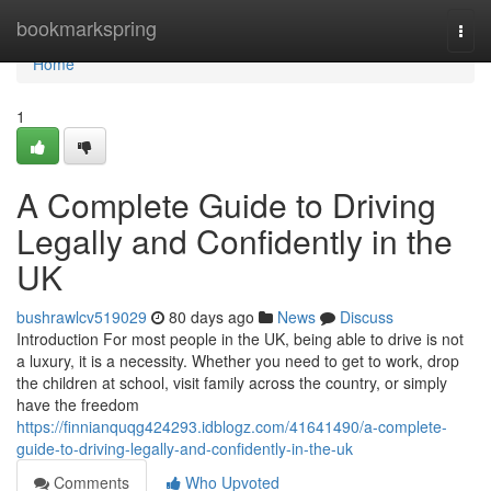
Home
bookmarkspring
Togg
navi
Home
1
A Complete Guide to Driving
Legally and Confidently in the
UK
bushrawlcv519029
80 days ago
News
Discuss
Introduction For most people in the UK, being able to drive is not
a luxury, it is a necessity. Whether you need to get to work, drop
the children at school, visit family across the country, or simply
have the freedom
https://finnianquqg424293.idblogz.com/41641490/a-complete-
guide-to-driving-legally-and-confidently-in-the-uk
Comments
Who Upvoted