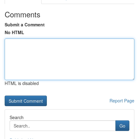
Comments
Submit a Comment
No HTML
HTML is disabled
Report Page
Search
Go