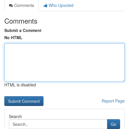
Comments
Who Upvoted
Comments
Submit a Comment
No HTML
HTML is disabled
Report Page
Search
Go