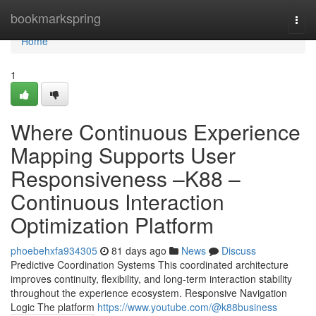
Home
bookmarkspring
Togg
navi
Home
1
Where Continuous Experience
Mapping Supports User
Responsiveness –K88 –
Continuous Interaction
Optimization Platform
phoebehxfa934305
81 days ago
News
Discuss
Predictive Coordination Systems This coordinated architecture
improves continuity, flexibility, and long-term interaction stability
throughout the experience ecosystem. Responsive Navigation
Logic The platform
https://www.youtube.com/@k88business