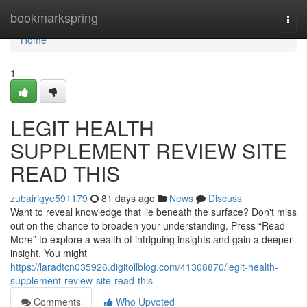
Home
bookmarkspring
Togg
navi
Home
1
LEGIT HEALTH
SUPPLEMENT REVIEW SITE
READ THIS
zubairigye591179
81 days ago
News
Discuss
Want to reveal knowledge that lie beneath the surface? Don't miss
out on the chance to broaden your understanding. Press “Read
More” to explore a wealth of intriguing insights and gain a deeper
insight. You might
https://laradtcn035926.digitollblog.com/41308870/legit-health-
supplement-review-site-read-this
Comments
Who Upvoted