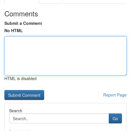
Comments
Submit a Comment
No HTML
HTML is disabled
Report Page
Search
Go