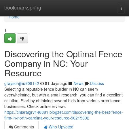
Home
bookmarkspring
Togg
navi
Home
1
Discovering the Optimal Fence
Company in NC: Your
Resource
graysonjjhu908142
81 days ago
News
Discuss
Selecting a reputable fence builder in NC can seem
overwhelming, but with a small research, you can find a excellent
solution. Start by obtaining several bids from various area fence
businesses. Check online reviews
https://chiaraigrv446881.blogzet.com/discovering-the-best-fence-
firm-in-north-carolina-your-resource-56215392
Comments
Who Upvoted