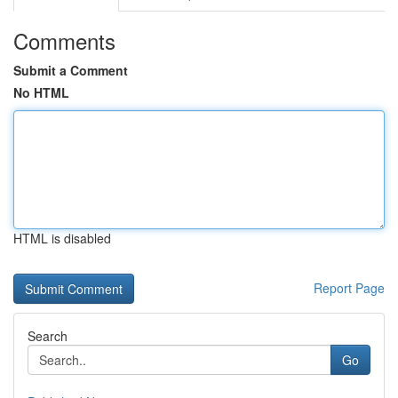
Comments
Submit a Comment
No HTML
HTML is disabled
Report Page
Search
Go