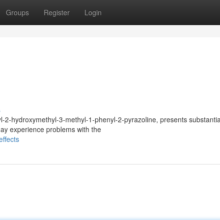
Groups
Register
Login
s
-2-hydroxymethyl-3-methyl-1-phenyl-2-pyrazoline, presents substantia
ay experience problems with the
ffects