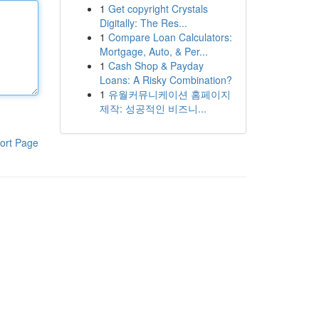
1
Get copyright Crystals
Digitally: The Res...
1
Compare Loan Calculators:
Mortgage, Auto, & Per...
1
Cash Shop & Payday
Loans: A Risky Combination?
1
유월커뮤니케이션 홈페이지
제작: 성공적인 비즈니...
ort Page