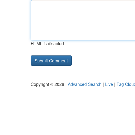
HTML is disabled
Copyright © 2026 |
Advanced Search
|
Live
|
Tag Clou