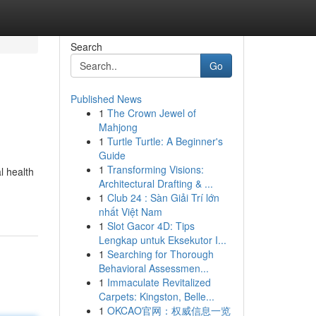
Search
Go
Published News
1
The Crown Jewel of
Mahjong
1
Turtle Turtle: A Beginner's
Guide
1
Transforming Visions:
l health
Architectural Drafting & ...
1
Club 24 : Sàn Giải Trí lớn
nhất Việt Nam
1
Slot Gacor 4D: Tips
Lengkap untuk Eksekutor I...
1
Searching for Thorough
Behavioral Assessmen...
1
Immaculate Revitalized
Carpets: Kingston, Belle...
1
OKCAO官网：权威信息一览