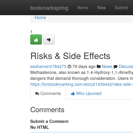
Home
bookmarkspring
Home
New
Submit
Home
1
Risks & Side Effects
sashamsrm784275
79 days ago
News
Discus
Methasterone, also known as 1-4-Hydroxy-1,1-dimethyl
dangers that demand thorough consideration. Users m
https://funbookmarking.com/story21439442/risks-side-e
Comments
Who Upvoted
Comments
Submit a Comment
No HTML