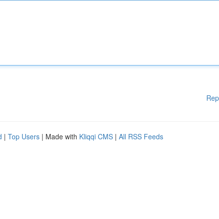
Rep
d
|
Top Users
| Made with
Kliqqi CMS
|
All RSS Feeds