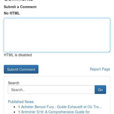
Submit a Comment
No HTML
HTML is disabled
Report Page
Search
Go
Published News
1
Acheter Benzol Fury : Guide Exhaustif et Où Tro...
1
Antminer S19: A Comprehensive Guide for