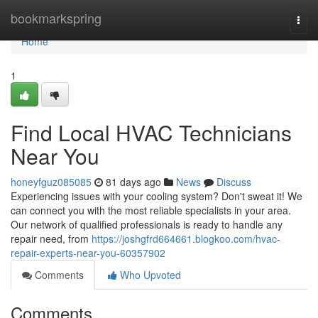
Home
bookmarkspring
Togg
navi
Home
1
Find Local HVAC Technicians
Near You
honeyfguz085085
81 days ago
News
Discuss
Experiencing issues with your cooling system? Don't sweat it! We
can connect you with the most reliable specialists in your area.
Our network of qualified professionals is ready to handle any
repair need, from
https://joshgfrd664661.blogkoo.com/hvac-
repair-experts-near-you-60357902
Comments
Who Upvoted
Comments