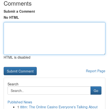
Comments
Submit a Comment
No HTML
HTML is disabled
Report Page
Search
Go
Published News
1
88m: The Online Casino Everyone's Talking About