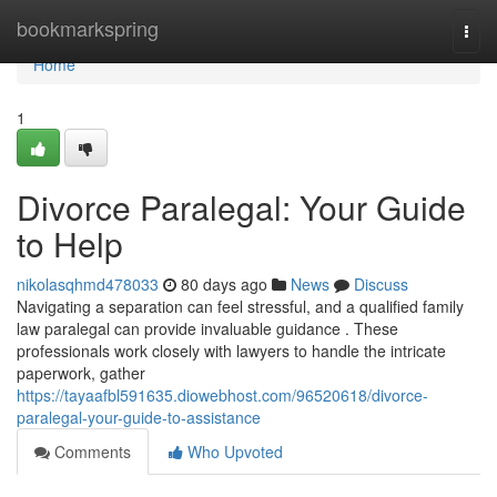
Home
bookmarkspring
Togg
navi
Home
1
Divorce Paralegal: Your Guide
to Help
nikolasqhmd478033
80 days ago
News
Discuss
Navigating a separation can feel stressful, and a qualified family
law paralegal can provide invaluable guidance . These
professionals work closely with lawyers to handle the intricate
paperwork, gather
https://tayaafbl591635.diowebhost.com/96520618/divorce-
paralegal-your-guide-to-assistance
Comments
Who Upvoted