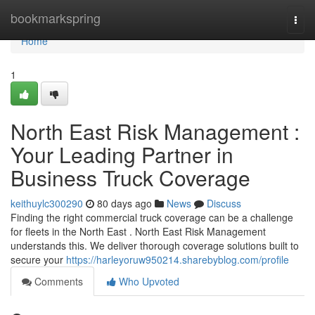
Home
bookmarkspring
Togg
navi
Home
1
North East Risk Management :
Your Leading Partner in
Business Truck Coverage
keithuylc300290
80 days ago
News
Discuss
Finding the right commercial truck coverage can be a challenge
for fleets in the North East . North East Risk Management
understands this. We deliver thorough coverage solutions built to
secure your
https://harleyoruw950214.sharebyblog.com/profile
Comments
Who Upvoted