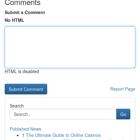
Comments
Submit a Comment
No HTML
HTML is disabled
Report Page
Search
Go
Published News
1
The Ultimate Guide to Online Casinos