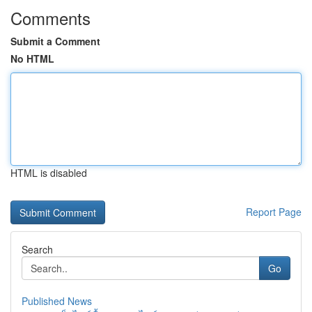
Comments
Submit a Comment
No HTML
HTML is disabled
Report Page
Search
Go
Published News