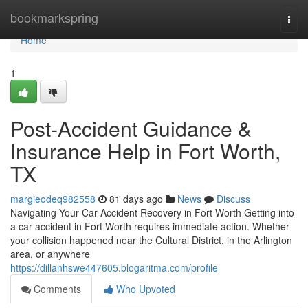
Home
bookmarkspring
Togg
navi
Home
1
Post-Accident Guidance &
Insurance Help in Fort Worth,
TX
margieodeq982558
81 days ago
News
Discuss
Navigating Your Car Accident Recovery in Fort Worth Getting into
a car accident in Fort Worth requires immediate action. Whether
your collision happened near the Cultural District, in the Arlington
area, or anywhere
https://dillanhswe447605.blogaritma.com/profile
Comments
Who Upvoted