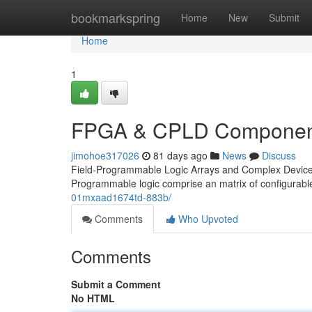
Home
bookmarkspring
Home
New
Submit
Home
1
FPGA & CPLD Component
jimohoe317026
81 days ago
News
Discuss
Field-Programmable Logic Arrays and Complex Devices C
Programmable logic comprise an matrix of configura
01mxaad1674td-883b/
Comments
Who Upvoted
Comments
Submit a Comment
No HTML