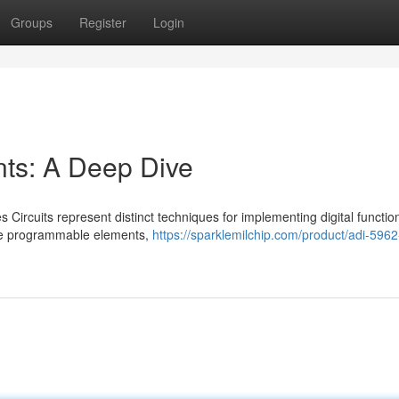
Groups
Register
Login
s: A Deep Dive
ircuits represent distinct techniques for implementing digital functio
ble programmable elements,
https://sparklemilchip.com/product/adi-596