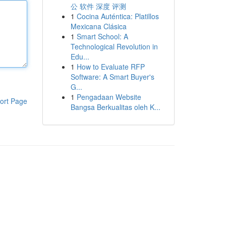
公 软件 深度 评测
1
Cocina Auténtica: Platillos
Mexicana Clásica
1
Smart School: A
Technological Revolution in
Edu...
1
How to Evaluate RFP
Software: A Smart Buyer's
G...
1
Pengadaan Website
ort Page
Bangsa Berkualitas oleh K...