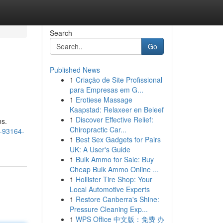
Search
Go
Published News
1
Criação de Site Profissional
para Empresas em G...
1
Erotiese Massage
Kaapstad: Relaxeer en Beleef
1
Discover Effective Relief:
ns.
Chiropractic Car...
2-93164-
1
Best Sex Gadgets for Pairs
UK: A User's Guide
1
Bulk Ammo for Sale: Buy
Cheap Bulk Ammo Online ...
1
Hollister Tire Shop: Your
Local Automotive Experts
1
Restore Canberra's Shine:
Pressure Cleaning Exp...
1
WPS Office 中文版：免费 办