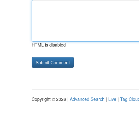
HTML is disabled
Copyright © 2026 |
Advanced Search
|
Live
|
Tag Clou