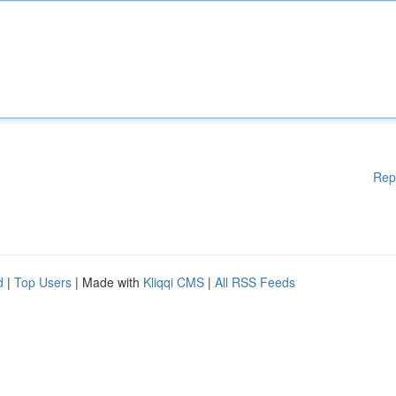
Rep
d
|
Top Users
| Made with
Kliqqi CMS
|
All RSS Feeds