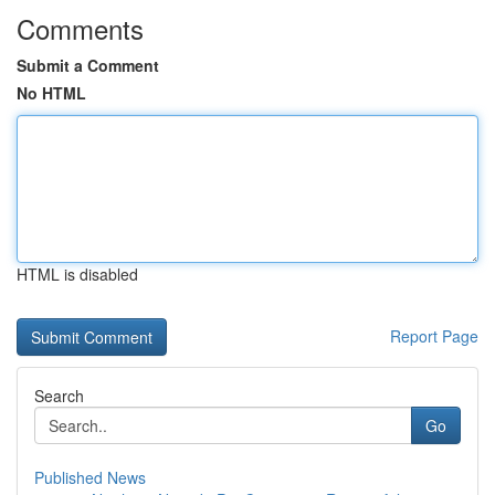
Comments
Submit a Comment
No HTML
HTML is disabled
Report Page
Search
Go
Published News