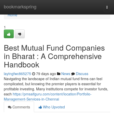
Home
bookmarkspring
Togg
navi
Home
1
Best Mutual Fund Companies
in Bharat : A Comprehensive
Handbook
laytngfwc865275
79 days ago
News
Discuss
Navigating the landscape of Indian mutual fund firms can feel
complicated, but knowing the premier players is essential for
profitable investing. Many institutions compete for investor funds,
each
https://pmsaifguru.com/content/location/Portfolio-
Management-Services-in-Chennai
Comments
Who Upvoted