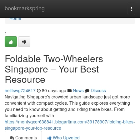
Home
bookmarkspring
Togg
navi
Home
1
Foldable Two-Wheelers
Singapore – Your Best
Resource
neilfswg724617
80 days ago
News
Discuss
Navigating Singapore's crowded urban landscape just got more
convenient with compact cycles. This guide explores everything
you need to know about getting and riding these bikes. From
familiarizing yourself with
https://montyqxer638841.blogaritma.com/39178907/folding-bikes-
singapore-your-top-resource
Comments
Who Upvoted