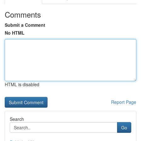
Comments
Submit a Comment
No HTML
HTML is disabled
Report Page
Search
Go