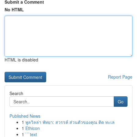
Submit a Comment
No HTML
HTML is disabled
Report Page
Search
Go
Published News
1
พูลวิลล่า พัทยา: สวรรค์ ส่วนตัวของคุณ ติด ทะเล
1
Ethicon
1
```text