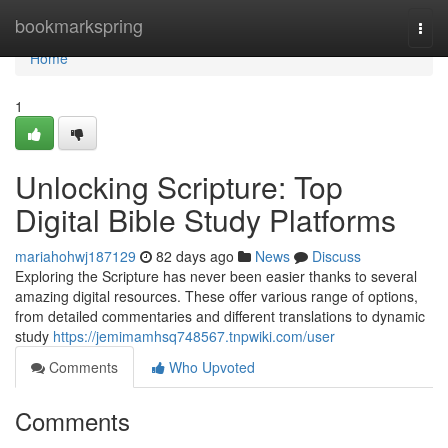
Home
bookmarkspring
Togg
navi
Home
1
Unlocking Scripture: Top
Digital Bible Study Platforms
mariahohwj187129
82 days ago
News
Discuss
Exploring the Scripture has never been easier thanks to several
amazing digital resources. These offer various range of options,
from detailed commentaries and different translations to dynamic
study
https://jemimamhsq748567.tnpwiki.com/user
Comments
Who Upvoted
Comments