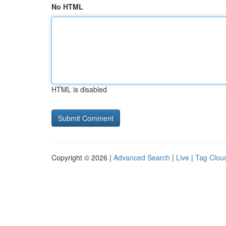
No HTML
HTML is disabled
Copyright © 2026 |
Advanced Search
|
Live
|
Tag Clou