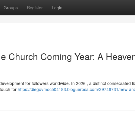
Groups
Register
Login
The Church Coming Year: A Heaven
velopment for followers worldwide. In 2026 , a distinct consecrated liq
 touch for
https://diegovmoc504183.bloguerosa.com/39746731/new-ano