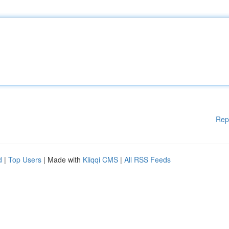
Rep
d
|
Top Users
| Made with
Kliqqi CMS
|
All RSS Feeds