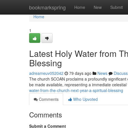
Home
bookmarkspring
Home
New
Submit
Home
1
Latest Holy Water from 
Blessing
adreameuv052042
79 days ago
News
Discuss
The church SCOAN proclaims a profoundly significant de
be made available, representing a immediate celestial
water-from-the-church-next-year-a-spiritual-blessing
Comments
Who Upvoted
Comments
Submit a Comment