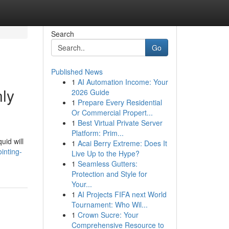
Search
Go
Published News
1
AI Automation Income: Your
ly
2026 Guide
1
Prepare Every Residential
Or Commercial Propert...
1
Best Virtual Private Server
Platform: Prim...
uid will
1
Acai Berry Extreme: Does It
inting-
Live Up to the Hype?
1
Seamless Gutters:
Protection and Style for
Your...
1
AI Projects FIFA next World
Tournament: Who Wil...
1
Crown Sucre: Your
Comprehensive Resource to