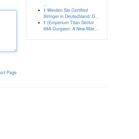
...
1
Werden Sie Certified
Stringer in Deutschland: D...
1
{Emperium Titan Sector
88A Gurgaon: A New Mile...
ort Page