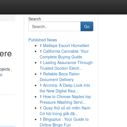
Search
Go
Published News
1
Maltepe Escort Hizmetleri
Here
1
California Cannabis: Your
Complete Buying Guide
1
Lasting Assurance Through
Trusted Gordon Electr...
jects .
1
Reliable Boca Raton
l-
Document Delivery
1
Arcmira: A Deep Look into
the New Digital Rea...
1
How to Choose Naples top
Pressure Washing Servi...
1
Quay thử xổ số miền Nam:
Cơ hội trúng giải đặ...
1
Bingoplus : Your Guide to
Online Bingo Fun