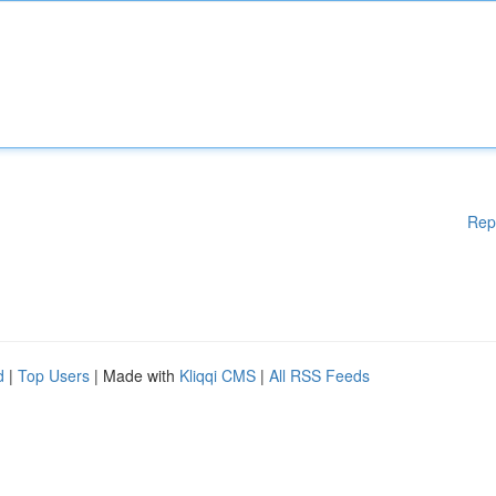
Rep
d
|
Top Users
| Made with
Kliqqi CMS
|
All RSS Feeds