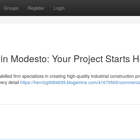
Groups
Register
Login
in Modesto: Your Project Starts 
s
led firm specializes in creating high-quality industrial construction pro
very detail
https://henrizgit084639.blogsmine.com/41679505/commercia