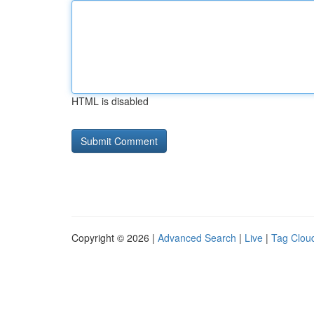
HTML is disabled
Copyright © 2026 |
Advanced Search
|
Live
|
Tag Clou