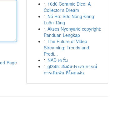
1
10d6 Ceramic Dice: A
Collector's Dream
1
Nổ Hũ: Sức Nóng Đang
Luôn Tăng
1
Akses Nyonya4d copyright:
Panduan Lengkap
1
The Future of Video
Streaming: Trends and
Predi...
1
NAD เซรั่ม
ort Page
1
gt345: สัมผัสประสบการณ์
การเดิมพัน ที่โดดเด่น