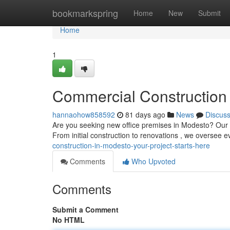
Home
bookmarkspring
Home
New
Submit
Home
1
Commercial Construction 
hannaohow858592
81 days ago
News
Discus
Are you seeking new office premises in Modesto? Our skil
From initial construction to renovations , we oversee e
construction-in-modesto-your-project-starts-here
Comments
Who Upvoted
Comments
Submit a Comment
No HTML