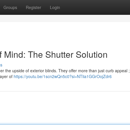
Groups
Register
Login
 Mind: The Shutter Solution
ss
 the upside of exterior blinds. They offer more than just curb appeal ;
layer of
https://youtu.be/1scn2wQn5c0?si=NTlia1GGrOojZdr6