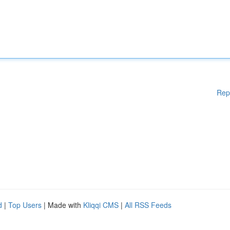
Rep
d
|
Top Users
| Made with
Kliqqi CMS
|
All RSS Feeds