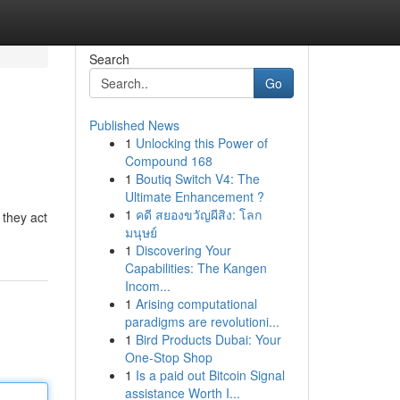
Search
Go
Published News
1
Unlocking this Power of
Compound 168
1
Boutiq Switch V4: The
Ultimate Enhancement ?
1
คดี สยองขวัญผีสิง: โลก
 they act
มนุษย์
1
Discovering Your
Capabilities: The Kangen
Incom...
1
Arising computational
paradigms are revolutioni...
1
Bird Products Dubai: Your
One-Stop Shop
1
Is a paid out Bitcoin Signal
assistance Worth I...