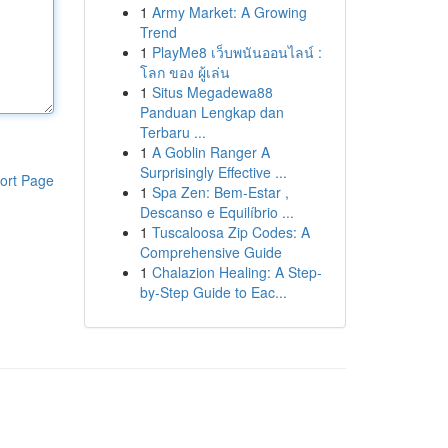
1
Army Market: A Growing
Trend
1
PlayMe8 เว็บพนันออนไลน์ :
โลก ของ ผู้เล่น
1
Situs Megadewa88
Panduan Lengkap dan
Terbaru ...
1
A Goblin Ranger A
Surprisingly Effective ...
ort Page
1
Spa Zen: Bem-Estar ,
Descanso e Equilíbrio ...
1
Tuscaloosa Zip Codes: A
Comprehensive Guide
1
Chalazion Healing: A Step-
by-Step Guide to Eac...