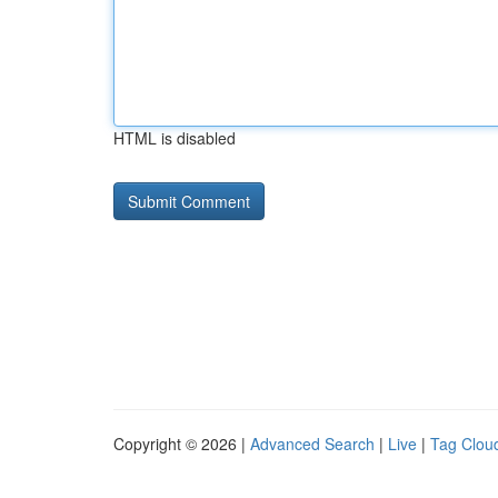
HTML is disabled
Copyright © 2026 |
Advanced Search
|
Live
|
Tag Clou