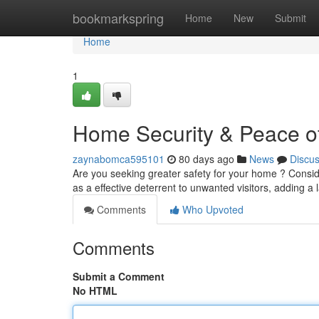
Home
bookmarkspring
Home
New
Submit
Home
1
Home Security & Peace of
zaynabomca595101
80 days ago
News
Discu
Are you seeking greater safety for your home ? Consider
as a effective deterrent to unwanted visitors, adding a 
Comments
Who Upvoted
Comments
Submit a Comment
No HTML