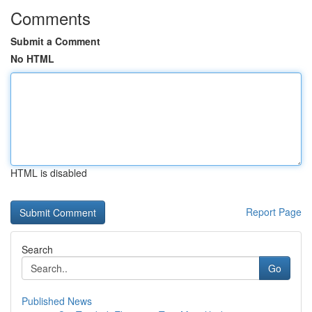
Comments
Submit a Comment
No HTML
HTML is disabled
Report Page
Search
Go
Published News