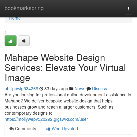
Home
bookmarkspring
Togg
navi
Home
1
Mahape Website Design
Services: Elevate Your Virtual
Image
philipbwlg534266
83 days ago
News
Discuss
Are you looking for professional online development assistance in
Mahape? We deliver bespoke website design that helps
businesses grow and reach a larger customers. Such as
contemporary designs to
https://mollywepv520292.gigswiki.com/user
Comments
Who Upvoted