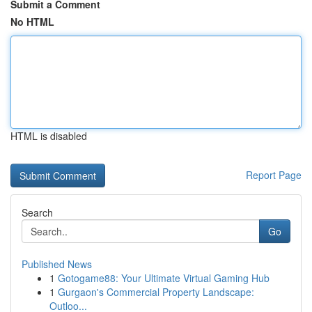
Submit a Comment
No HTML
HTML is disabled
Report Page
Search
Go
Published News
1
Gotogame88: Your Ultimate Virtual Gaming Hub
1
Gurgaon's Commercial Property Landscape:
Outloo...