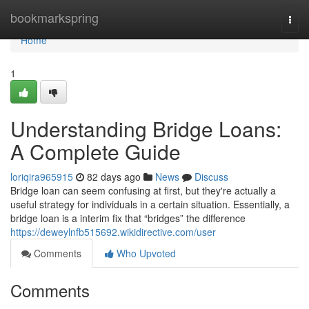
Home
bookmarkspring
Togg
navi
Home
1
Understanding Bridge Loans:
A Complete Guide
loriqira965915
82 days ago
News
Discuss
Bridge loan can seem confusing at first, but they're actually a
useful strategy for individuals in a certain situation. Essentially, a
bridge loan is a interim fix that “bridges” the difference
https://deweylnfb515692.wikidirective.com/user
Comments
Who Upvoted
Comments