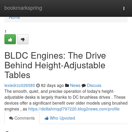
Home
bookmarkspring
Togg
navi
Home
1
BLDC Engines: The Drive
Behind Height-Adjustable
Tables
lexiedrzc026585
82 days ago
News
Discuss
The smooth, quiet, and precise operation of today's height-
adjustable desks is largely thanks to DC brushless drives . These
devices offer a significant benefit over older models using brushed
engines , as
https://delilahmqqf797220.blog2news.com/profile
Comments
Who Upvoted