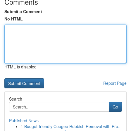
Comments
Submit a Comment
No HTML
HTML is disabled
Report Page
Search
Go
Published News
1
Budget-friendly Coogee Rubbish Removal with Pro...