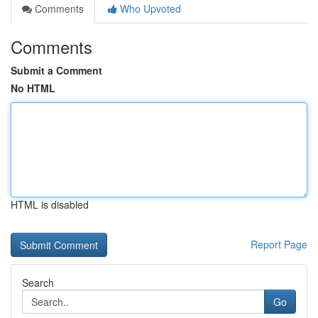
Comments
Who Upvoted
Comments
Submit a Comment
No HTML
HTML is disabled
Report Page
Search
Go