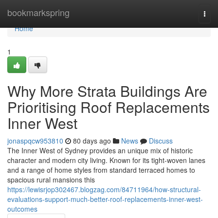
Home
bookmarkspring
Togg
navi
Home
1
Why More Strata Buildings Are
Prioritising Roof Replacements
Inner West
jonaspqcw953810
80 days ago
News
Discuss
The Inner West of Sydney provides an unique mix of historic
character and modern city living. Known for its tight‑woven lanes
and a range of home styles from standard terraced homes to
spacious rural mansions this
https://lewisrjop302467.blogzag.com/84711964/how-structural-
evaluations-support-much-better-roof-replacements-inner-west-
outcomes