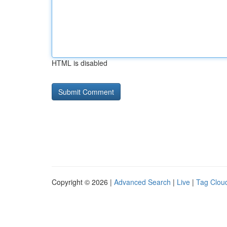
HTML is disabled
Copyright © 2026 |
Advanced Search
|
Live
|
Tag Clou