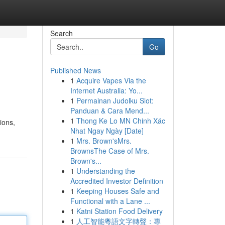
Search
Go
Published News
1
Acquire Vapes Via the
Internet Australia: Yo...
1
Permainan Judolku Slot:
Panduan & Cara Mend...
1
Thong Ke Lo MN Chinh Xác
ions,
Nhat Ngay Ngày [Date]
1
Mrs. Brown'sMrs.
BrownsThe Case of Mrs.
Brown's...
1
Understanding the
Accredited Investor Definition
1
Keeping Houses Safe and
Functional with a Lane ...
1
Katni Station Food Delivery
1
人工智能粵語文字轉聲：專