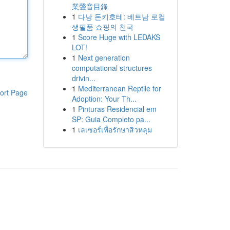
業聲音目錄
1
다낭 돈키호테: 베트남 로컬
생필품 쇼핑의 천국
1
Score Huge with LEDAKS
LOT!
1
Next generation
computational structures
drivin...
1
Mediterranean Reptile for
ort Page
Adoption: Your Th...
1
Pinturas Residencial em
SP: Guia Completo pa...
1
เลเซอร์เพื่อรักษาสิวหลุม