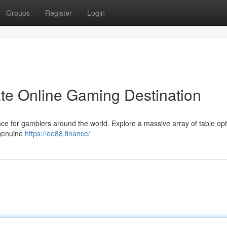
Groups
Register
Login
te Online Gaming Destination
ce for gamblers around the world. Explore a massive array of table opt
d genuine
https://ee88.finance/