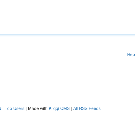
Rep
d
|
Top Users
| Made with
Kliqqi CMS
|
All RSS Feeds