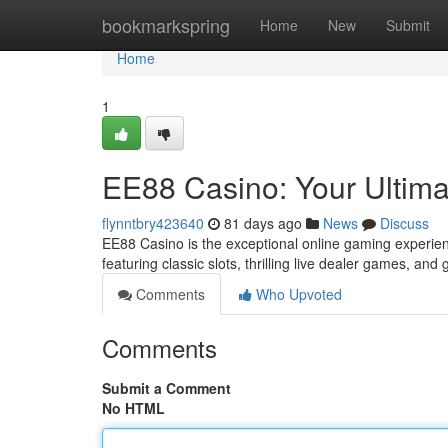
Home
bookmarkspring
Home
New
Submit
Home
1
EE88 Casino: Your Ultima
flynntbry423640
81 days ago
News
Discuss
EE88 Casino is the exceptional online gaming experien
featuring classic slots, thrilling live dealer games, an
Comments
Who Upvoted
Comments
Submit a Comment
No HTML