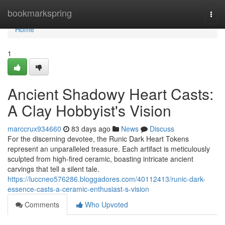
Home
bookmarkspring
Togg
navi
Home
1
Ancient Shadowy Heart Casts:
A Clay Hobbyist's Vision
marccrux934660
83 days ago
News
Discuss
For the discerning devotee, the Runic Dark Heart Tokens
represent an unparalleled treasure. Each artifact is meticulously
sculpted from high-fired ceramic, boasting intricate ancient
carvings that tell a silent tale.
https://luccneo576286.bloggadores.com/40112413/runic-dark-
essence-casts-a-ceramic-enthusiast-s-vision
Comments
Who Upvoted