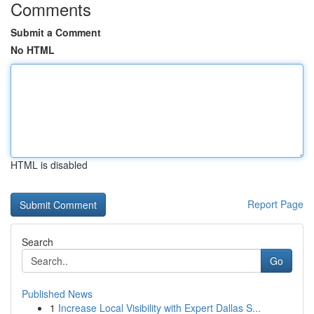
Comments
Submit a Comment
No HTML
HTML is disabled
Report Page
Search
Go
Published News
1
Increase Local Visibility with Expert Dallas S...