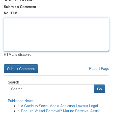
Submit a Comment
No HTML
HTML is disabled
Report Page
Search
Go
Published News
1
A Guide to Social Media Addiction Lawsuit Legal...
1
Require Vessel Removal? Marine Retrieval Assist...