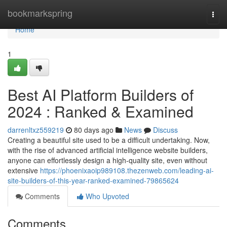
Home
bookmarkspring
Togg
navi
Home
1
Best AI Platform Builders of
2024 : Ranked & Examined
darrenltxz559219
80 days ago
News
Discuss
Creating a beautiful site used to be a difficult undertaking. Now,
with the rise of advanced artificial intelligence website builders,
anyone can effortlessly design a high-quality site, even without
extensive
https://phoenixaoip989108.thezenweb.com/leading-ai-
site-builders-of-this-year-ranked-examined-79865624
Comments
Who Upvoted
Comments