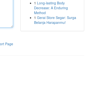
1
Long-lasting Body
Decrease: A Enduring
Method
1
Gerai Store Segar: Surga
Belanja Harapanmu!
ort Page