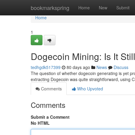
Home
bookmarkspring
Home
New
Submit
Home
1
Dogecoin Mining: Is It Stil
tedhgdk517399
80 days ago
News
Discuss
The question of whether dogecoin generating is yet prof
extracting Dogecoin was quite straightforward, using 
Comments
Who Upvoted
Comments
Submit a Comment
No HTML