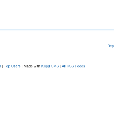
Rep
d
|
Top Users
| Made with
Kliqqi CMS
|
All RSS Feeds