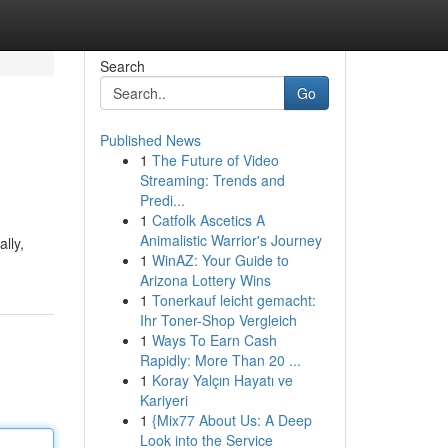
Search
Go
Published News
1
The Future of Video
Streaming: Trends and
Predi...
1
Catfolk Ascetics A
Animalistic Warrior's Journey
lly,
1
WinAZ: Your Guide to
Arizona Lottery Wins
1
Tonerkauf leicht gemacht:
Ihr Toner-Shop Vergleich
1
Ways To Earn Cash
Rapidly: More Than 20 ...
1
Koray Yalçın Hayatı ve
Kariyeri
1
{Mix77 About Us: A Deep
Look into the Service