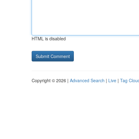
HTML is disabled
Copyright © 2026 |
Advanced Search
|
Live
|
Tag Clou