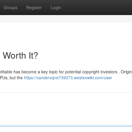
Groups
Register
Login
l Worth It?
itable has become a key topic for potential copyright investors . Origina
CPUs, but the
https://xanderxqne739373.westexwiki.com/user