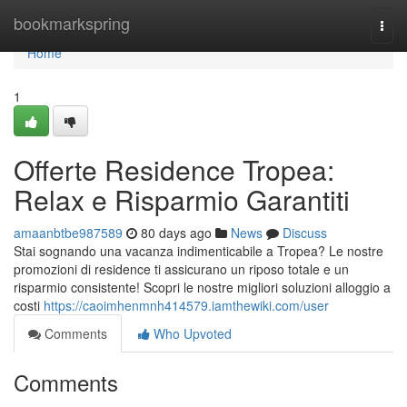
Home
bookmarkspring
Togg
navi
Home
1
Offerte Residence Tropea:
Relax e Risparmio Garantiti
amaanbtbe987589
80 days ago
News
Discuss
Stai sognando una vacanza indimenticabile a Tropea? Le nostre
promozioni di residence ti assicurano un riposo totale e un
risparmio consistente! Scopri le nostre migliori soluzioni alloggio a
costi
https://caoimhenmnh414579.iamthewiki.com/user
Comments
Who Upvoted
Comments