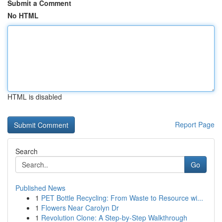
Submit a Comment
No HTML
HTML is disabled
Report Page
Search
Go
Published News
1
PET Bottle Recycling: From Waste to Resource wi...
1
Flowers Near Carolyn Dr
1
Revolution Clone: A Step-by-Step Walkthrough