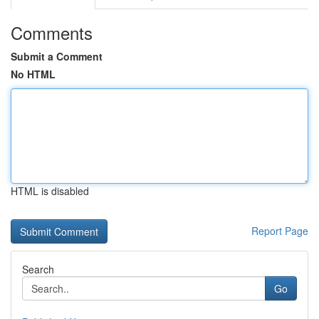
Comments
Submit a Comment
No HTML
HTML is disabled
Report Page
Search
Go