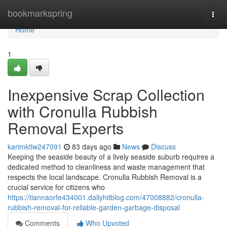
Home
bookmarkspring
Togg
navi
Home
1
Inexpensive Scrap Collection
with Cronulla Rubbish
Removal Experts
karimktlw247091
83 days ago
News
Discuss
Keeping the seaside beauty of a lively seaside suburb requires a
dedicated method to cleanliness and waste management that
respects the local landscape. Cronulla Rubbish Removal is a
crucial service for citizens who
https://tiannaorfe434001.dailyhitblog.com/47008882/cronulla-
rubbish-removal-for-reliable-garden-garbage-disposal
Comments
Who Upvoted