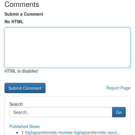
Comments
Submit a Comment
No HTML
HTML is disabled
Report Page
Search
Go
Published News
1
highgearsteroids reviews highgearsteroids reput...