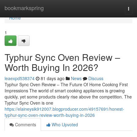
Home
bookmarkspring
Togg
navi
Home
1
Typhur Sync Oven Review –
Worth Buying In 2026?
leaexpd538374
81 days ago
News
Discuss
Typhur Sync Oven Review – The Future Of Home Cooking First
Impressions The world of smart cooking appliances is growing
quickly, yet some products clearly rise above the competition. The
Typhur Sync Oven is one
https://elaineysik912007.blogproducer.com/49157691/honest-
typhur-sync-oven-review-worth-buying-in-2026
Comments
Who Upvoted