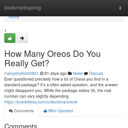
Home
bookmarkspring
Togg
navi
Home
1
How Many Oreos Do You
Really Get?
mariyahytle430821
81 days ago
News
Discuss
Ever questioned precisely how a lot of Oreos you find in a
standard package? It’s a often asked question, and the answer
might disappoint you. While the package states 30, the real
number can vary slightly depending
https://snack4less.com/collections/oreo#
Comments
Who Upvoted
Comments