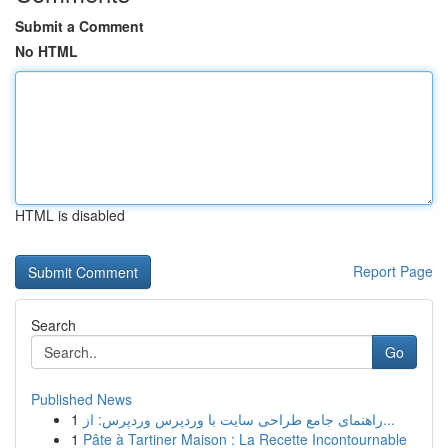
Submit a Comment
No HTML
HTML is disabled
Report Page
Search
Go
Published News
1
راهنمای جامع طراحی سایت با وردپرس وردپرس: از...
1
Pâte à Tartiner Maison : La Recette Incontournable