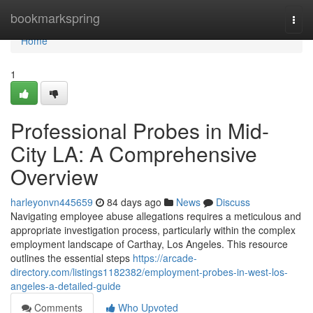
Home
bookmarkspring
Togg
navi
Home
1
Professional Probes in Mid-
City LA: A Comprehensive
Overview
harleyonvn445659
84 days ago
News
Discuss
Navigating employee abuse allegations requires a meticulous and
appropriate investigation process, particularly within the complex
employment landscape of Carthay, Los Angeles. This resource
outlines the essential steps
https://arcade-
directory.com/listings1182382/employment-probes-in-west-los-
angeles-a-detailed-guide
Comments
Who Upvoted