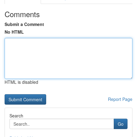
Comments
Submit a Comment
No HTML
HTML is disabled
Report Page
Search
Go