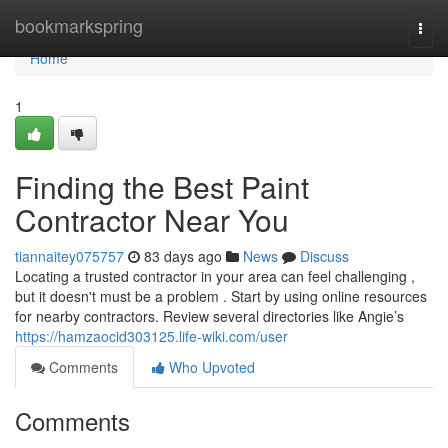
Home
bookmarkspring
Togg
navi
Home
1
Finding the Best Paint
Contractor Near You
tiannaitey075757
83 days ago
News
Discuss
Locating a trusted contractor in your area can feel challenging ,
but it doesn't must be a problem . Start by using online resources
for nearby contractors. Review several directories like Angie’s
https://hamzaocid303125.life-wiki.com/user
Comments
Who Upvoted
Comments