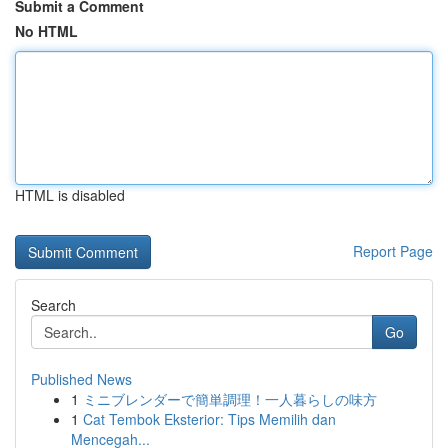
Submit a Comment
No HTML
HTML is disabled
Report Page
Search
Go
Published News
1
ミニブレンダーで簡単調理！一人暮らしの味方
1
Cat Tembok Eksterior: Tips Memilih dan
Mencegah...