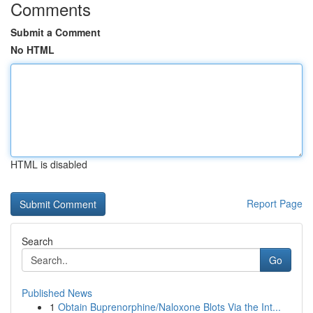
Comments
Submit a Comment
No HTML
HTML is disabled
Report Page
Search
Go
Published News
1
Obtain Buprenorphine/Naloxone Blots Via the Int...