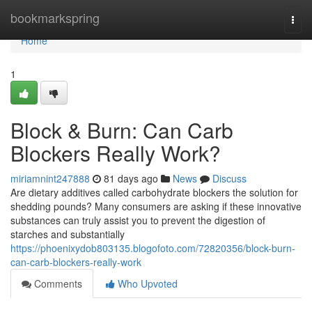
Home
bookmarkspring
Togg
navi
Home
1
Block & Burn: Can Carb
Blockers Really Work?
miriamnint247888
81 days ago
News
Discuss
Are dietary additives called carbohydrate blockers the solution for
shedding pounds? Many consumers are asking if these innovative
substances can truly assist you to prevent the digestion of
starches and substantially
https://phoenixydob803135.blogofoto.com/72820356/block-burn-
can-carb-blockers-really-work
Comments
Who Upvoted