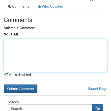
Comments
Who Upvoted
Comments
Submit a Comment
No HTML
HTML is disabled
Report Page
Search
Go