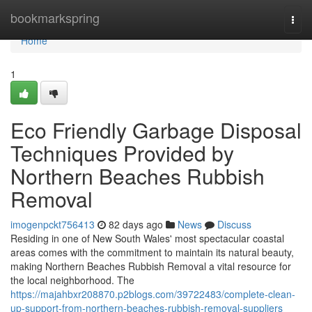
Home
bookmarkspring
Togg
navi
Home
1
Eco Friendly Garbage Disposal
Techniques Provided by
Northern Beaches Rubbish
Removal
imogenpckt756413
82 days ago
News
Discuss
Residing in one of New South Wales' most spectacular coastal
areas comes with the commitment to maintain its natural beauty,
making Northern Beaches Rubbish Removal a vital resource for
the local neighborhood. The
https://majahbxr208870.p2blogs.com/39722483/complete-clean-
up-support-from-northern-beaches-rubbish-removal-suppliers