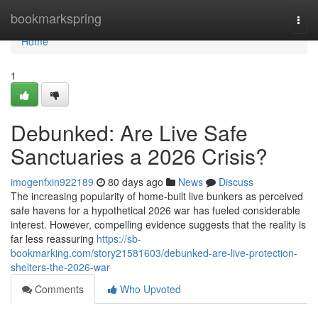
Home
bookmarkspring
Togg
navi
Home
1
Debunked: Are Live Safe
Sanctuaries a 2026 Crisis?
imogenfxin922189
80 days ago
News
Discuss
The increasing popularity of home-built live bunkers as perceived
safe havens for a hypothetical 2026 war has fueled considerable
interest. However, compelling evidence suggests that the reality is
far less reassuring
https://sb-
bookmarking.com/story21581603/debunked-are-live-protection-
shelters-the-2026-war
Comments
Who Upvoted