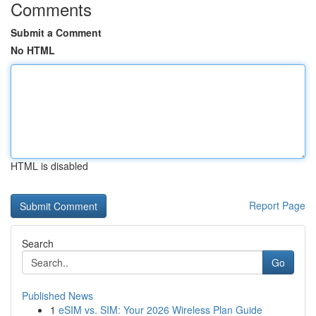
Comments
Submit a Comment
No HTML
HTML is disabled
Report Page
Search
Go
Published News
1
eSIM vs. SIM: Your 2026 Wireless Plan Guide