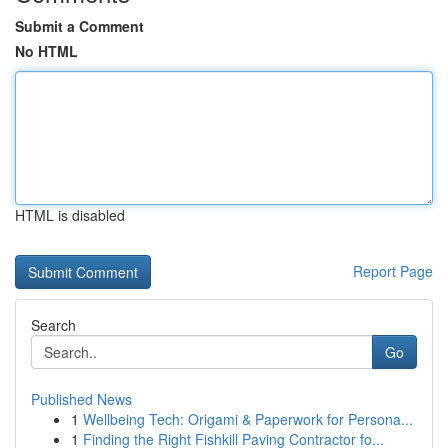
Submit a Comment
No HTML
HTML is disabled
Report Page
Search
Go
Published News
1
Wellbeing Tech: Origami & Paperwork for Persona...
1
Finding the Right Fishkill Paving Contractor fo...