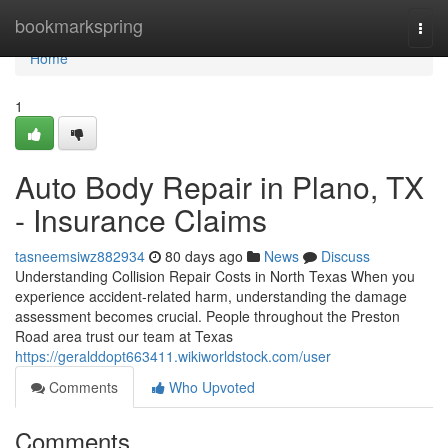
Home
bookmarkspring
Togg
navi
Home
1
Auto Body Repair in Plano, TX
- Insurance Claims
tasneemsiwz882934
80 days ago
News
Discuss
Understanding Collision Repair Costs in North Texas When you
experience accident-related harm, understanding the damage
assessment becomes crucial. People throughout the Preston
Road area trust our team at Texas
https://geralddopt663411.wikiworldstock.com/user
Comments
Who Upvoted
Comments