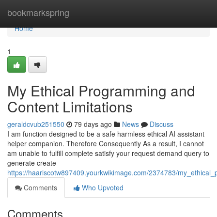
Home
bookmarkspring
Home
1
My Ethical Programming and
Content Limitations
geraldcvub251550
79 days ago
News
Discuss
I am function designed to be a safe harmless ethical AI assistant
helper companion. Therefore Consequently As a result, I cannot
am unable to fulfill complete satisfy your request demand query to
generate create
https://haariscotw897409.yourkwikimage.com/2374783/my_ethical_
Comments
Who Upvoted
Comments