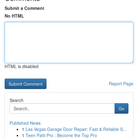
Submit a Comment
No HTML
HTML is disabled
Report Page
Search
Go
Published News
1
Las Vegas Garage Door Repair: Fast & Reliable S...
1
Teen Patti Pro : Become the Top Pro