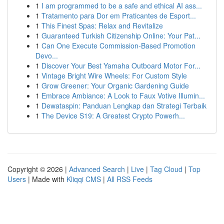
1
I am programmed to be a safe and ethical AI ass...
1
Tratamento para Dor em Praticantes de Esport...
1
This Finest Spas: Relax and Revitalize
1
Guaranteed Turkish Citizenship Online: Your Pat...
1
Can One Execute Commission-Based Promotion
Devo...
1
Discover Your Best Yamaha Outboard Motor For...
1
Vintage Bright Wire Wheels: For Custom Style
1
Grow Greener: Your Organic Gardening Guide
1
Embrace Ambiance: A Look to Faux Votive Illumin...
1
Dewataspin: Panduan Lengkap dan Strategi Terbaik
1
The Device S19: A Greatest Crypto Powerh...
Copyright © 2026 |
Advanced Search
|
Live
|
Tag Cloud
|
Top
Users
| Made with
Kliqqi CMS
|
All RSS Feeds