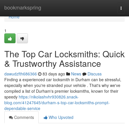
Home
bookmarkspring
Togg
navi
Home
1
The Top Car Locksmiths: Quick
& Trustworthy Assistance
dawudzfth686366
83 days ago
News
Discuss
Finding a experienced car locksmith in Durham can be stressful,
especially when you're stranded your vehicle . That's why we've
compiled a list of Durham's premier locksmiths, known for their
speedy
https://nikolashvhr930826.snack-
blog.com/41247645/durham-s-top-car-locksmiths-prompt-
dependable-service
Comments
Who Upvoted