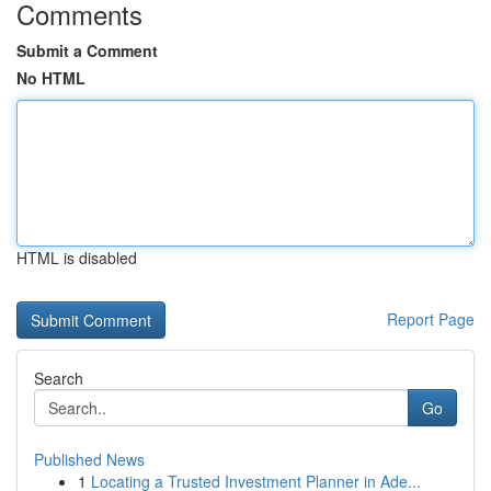
Comments
Submit a Comment
No HTML
HTML is disabled
Report Page
Search
Go
Published News
1
Locating a Trusted Investment Planner in Ade...