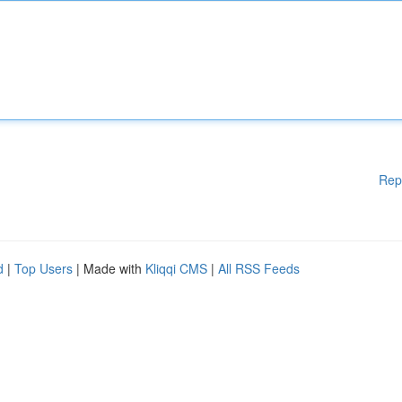
Rep
d
|
Top Users
| Made with
Kliqqi CMS
|
All RSS Feeds