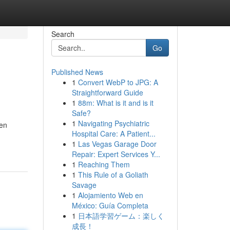
Search
Go
Published News
1
Convert WebP to JPG: A
Straightforward Guide
1
88m: What is it and is it
Safe?
1
Navigating Psychiatric
een
Hospital Care: A Patient...
1
Las Vegas Garage Door
Repair: Expert Services Y...
1
Reaching Them
1
This Rule of a Goliath
Savage
1
Alojamiento Web en
México: Guía Completa
1
日本語学習ゲーム：楽しく
成長！