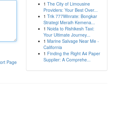
1
The City of Limousine
Providers: Your Best Over...
1
Trik 777Winrate: Bongkar
Strategi Meraih Kemena...
1
Noida to Rishikesh Taxi:
Your Ultimate Journey...
1
Marine Salvage Near Me -
California
1
Finding the Right A4 Paper
Supplier: A Comprehe...
ort Page