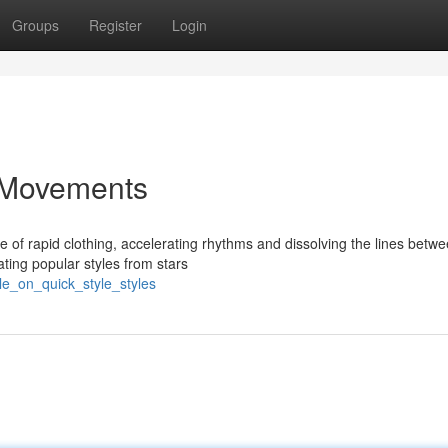
Groups
Register
Login
e Movements
e of rapid clothing, accelerating rhythms and dissolving the lines betw
ating popular styles from stars
le_on_quick_style_styles