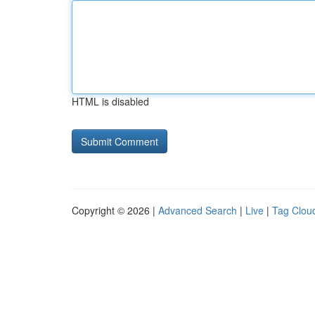
HTML is disabled
Copyright © 2026 |
Advanced Search
|
Live
|
Tag Clou