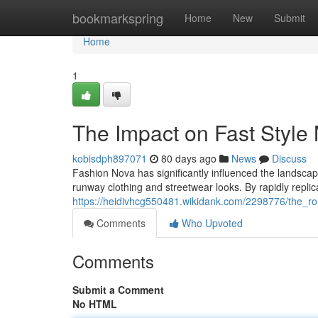
Home
bookmarkspring
Home
New
Submit
Home
1
The Impact on Fast Styl
kobisdph897071
80 days ago
News
Discuss
Fashion Nova has significantly influenced the landscap
runway clothing and streetwear looks. By rapidly replic
https://heidivhcg550481.wikidank.com/2298776/the_ro
Comments
Who Upvoted
Comments
Submit a Comment
No HTML