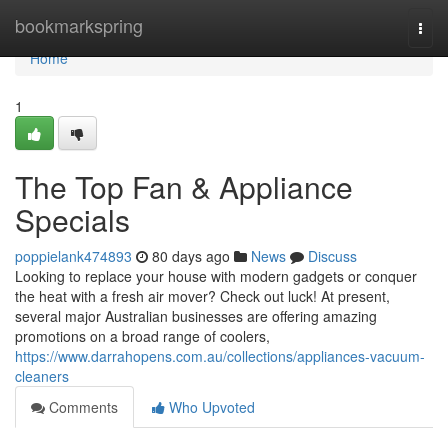
Home
bookmarkspring
Togg
navi
Home
1
The Top Fan & Appliance
Specials
poppielank474893
80 days ago
News
Discuss
Looking to replace your house with modern gadgets or conquer
the heat with a fresh air mover? Check out luck! At present,
several major Australian businesses are offering amazing
promotions on a broad range of coolers,
https://www.darrahopens.com.au/collections/appliances-vacuum-
cleaners
Comments
Who Upvoted