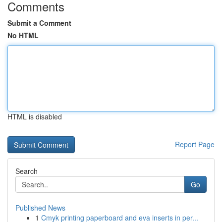
Comments
Submit a Comment
No HTML
HTML is disabled
Report Page
Search
Go
Published News
1
Cmyk printing paperboard and eva inserts in per...