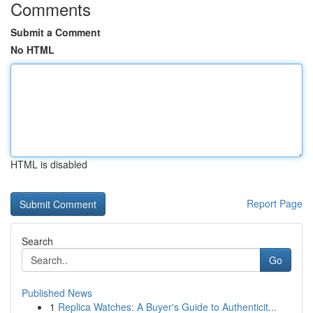
Comments
Submit a Comment
No HTML
HTML is disabled
Report Page
Search
Go
Published News
1
Replica Watches: A Buyer's Guide to Authenticit...