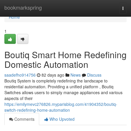
Home
bookmarkspring
Togg
navi
Home
1
Boutiq Smart Home Redefining
Domestic Automation
saadefho914756
82 days ago
News
Discuss
Boutiq System is completely redefining the landscape to
residential automation. Providing a unified platform , Boutiq
Switches allows users to simply manage appliances and various
aspects of their
https://emilymevc276826.myparisblog.com/41904352/boutiq-
switch-redefining-home-automation
Comments
Who Upvoted