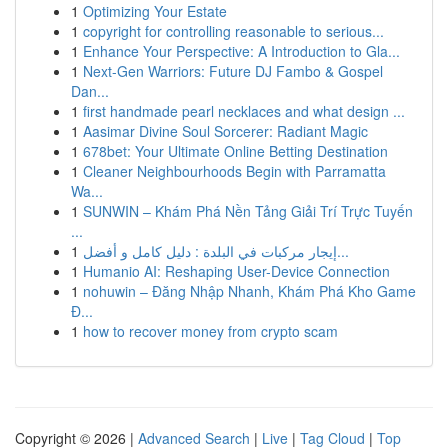
1
Optimizing Your Estate
1
copyright for controlling reasonable to serious...
1
Enhance Your Perspective: A Introduction to Gla...
1
Next-Gen Warriors: Future DJ Fambo & Gospel
Dan...
1
first handmade pearl necklaces and what design ...
1
Aasimar Divine Soul Sorcerer: Radiant Magic
1
678bet: Your Ultimate Online Betting Destination
1
Cleaner Neighbourhoods Begin with Parramatta
Wa...
1
SUNWIN – Khám Phá Nền Tảng Giải Trí Trực Tuyến
...
1
إيجار مركبات في البلدة : دليل كامل و أفضل...
1
Humanio AI: Reshaping User-Device Connection
1
nohuwin – Đăng Nhập Nhanh, Khám Phá Kho Game
Đ...
1
how to recover money from crypto scam
Copyright © 2026 |
Advanced Search
|
Live
|
Tag Cloud
|
Top