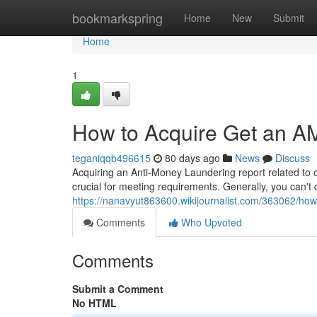
Home
bookmarkspring
Home
New
Submit
Home
1
How to Acquire Get an AM
teganiqqb496615
80 days ago
News
Discuss
Acquiring an Anti-Money Laundering report related to co
crucial for meeting requirements. Generally, you can't
https://nanavyut863600.wikijournalist.com/363062/ho
Comments
Who Upvoted
Comments
Submit a Comment
No HTML