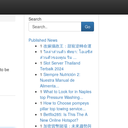
Search
Go
Published News
1
改嫁攝政王：甜寵逆轉命運
1
วิลล่าส่วนตัว พัทยา: โอเอซิส
ส่วนตัวของคุณ ริม ...
1
Slot Server Thailand
Terbaik 2024
 to be
1
Siempre Nutrición 2:
Nuestra Manual de
Alimenta...
1
What to Look for in Naples
top Pressure Washing...
1
How to Choose pompeys
pillar top towing service...
1
Betflix285: Is This The A
New Online Hotspot?
1
加密貨幣賭場：未來趨勢與