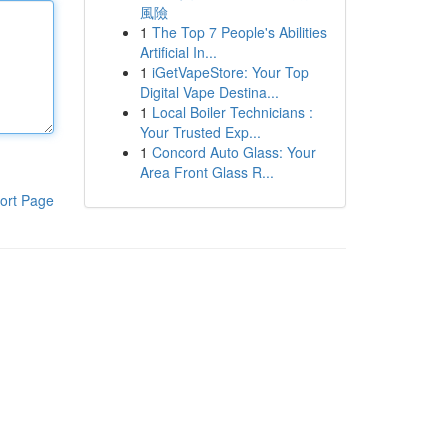
風險
1
The Top 7 People's Abilities
Artificial In...
1
iGetVapeStore: Your Top
Digital Vape Destina...
1
Local Boiler Technicians :
Your Trusted Exp...
1
Concord Auto Glass: Your
Area Front Glass R...
ort Page