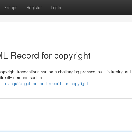
Groups
Register
Login
L Record for copyright
pyright transactions can be a challenging process, but it’s turning out
 directly demand such a
w_to_acquire_get_an_aml_record_for_copyright