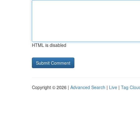
HTML is disabled
Copyright © 2026 |
Advanced Search
|
Live
|
Tag Clou