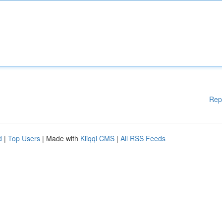
Rep
d
|
Top Users
| Made with
Kliqqi CMS
|
All RSS Feeds