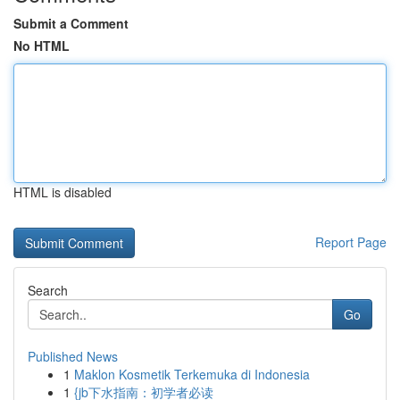
Submit a Comment
No HTML
HTML is disabled
Report Page
Search
Go
Published News
1
Maklon Kosmetik Terkemuka di Indonesia
1
{jb下水指南：初学者必读