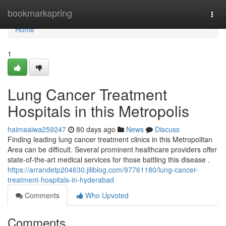
Home
bookmarkspring
Togg
navi
Home
1
Lung Cancer Treatment
Hospitals in this Metropolis
haimaaiwa259247
80 days ago
News
Discuss
Finding leading lung cancer treatment clinics in this Metropolitan
Area can be difficult. Several prominent healthcare providers offer
state-of-the-art medical services for those battling this disease .
https://arrandetp204630.jiliblog.com/97761180/lung-cancer-
treatment-hospitals-in-hyderabad
Comments
Who Upvoted
Comments