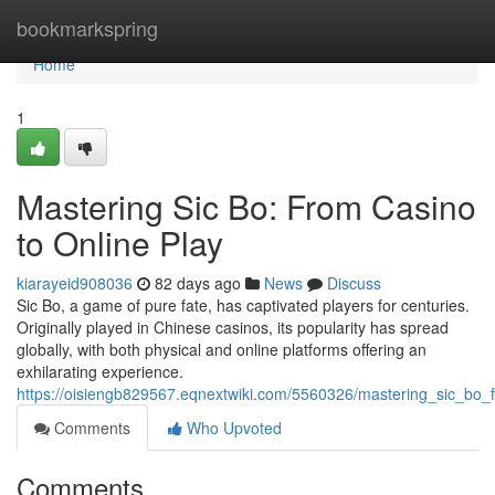
Home
bookmarkspring
Home
1
Mastering Sic Bo: From Casino
to Online Play
kiarayeid908036
82 days ago
News
Discuss
Sic Bo, a game of pure fate, has captivated players for centuries.
Originally played in Chinese casinos, its popularity has spread
globally, with both physical and online platforms offering an
exhilarating experience.
https://oisiengb829567.eqnextwiki.com/5560326/mastering_sic_bo_
Comments
Who Upvoted
Comments