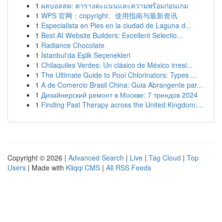
1
ผลบอลสด: ตารางคะแนนและความพร้อมก่อนเกม
1
WPS 官网：copyright、使用指南与最新资讯
1
Especialista en Pies en la ciudad de Laguna d...
1
Best AI Website Builders: Excellent Selectio...
1
Radiance Chocolate
1
İstanbul'da Eşlik Seçenekleri
1
Chilaquiles Verdes: Un clásico de México irresi...
1
The Ultimate Guide to Pool Chlorinators: Types ...
1
A de Comercio Brasil China: Guia Abrangente par...
1
Дизайнерский ремонт в Москве: 7 трендов 2024
1
Finding Past Therapy across the United Kingdom:...
Copyright © 2026 |
Advanced Search
|
Live
|
Tag Cloud
|
Top
Users
| Made with
Kliqqi CMS
|
All RSS Feeds