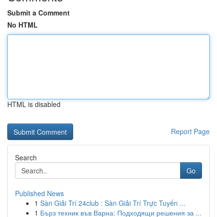
Submit a Comment
No HTML
HTML is disabled
Report Page
Search
Go
Published News
1
Sàn Giải Trí 24club : Sàn Giải Trí Trực Tuyến ...
1
Бърз техник във Варна: Подходящи решения за ...