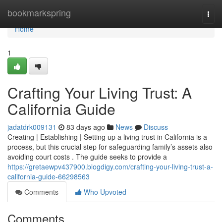
Home
bookmarkspring
Togg
navi
Home
1
Crafting Your Living Trust: A
California Guide
jadatdrk009131
83 days ago
News
Discuss
Creating | Establishing | Setting up a living trust in California is a
process, but this crucial step for safeguarding family’s assets also
avoiding court costs . The guide seeks to provide a
https://gretaewpv437900.blogdigy.com/crafting-your-living-trust-a-
california-guide-66298563
Comments
Who Upvoted
Comments