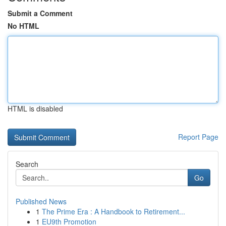
Submit a Comment
No HTML
HTML is disabled
Report Page
Search
Go
Published News
1
The Prime Era : A Handbook to Retirement...
1
EU9th Promotion